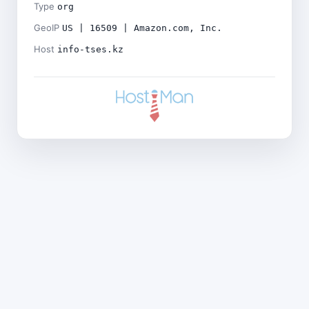
Type
org
GeoIP
US | 16509 | Amazon.com, Inc.
Host
info-tses.kz