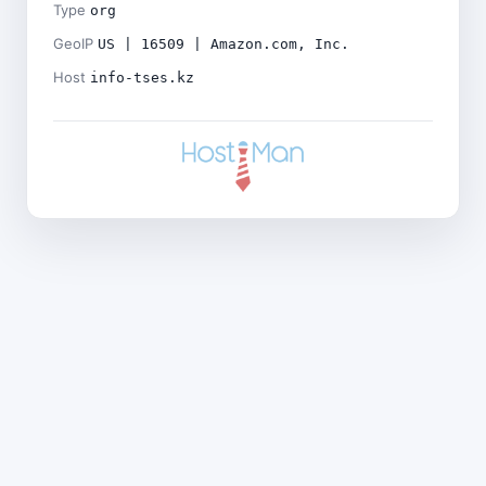
Type
org
GeoIP
US | 16509 | Amazon.com, Inc.
Host
info-tses.kz