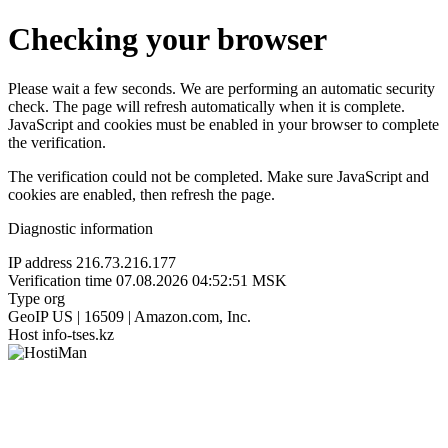
Checking your browser
Please wait a few seconds. We are performing an automatic security
check. The page will refresh automatically when it is complete.
JavaScript and cookies must be enabled in your browser to complete
the verification.
The verification could not be completed. Make sure JavaScript and
cookies are enabled, then refresh the page.
Diagnostic information
IP address
216.73.216.177
Verification time
07.08.2026 04:52:51 MSK
Type
org
GeoIP
US | 16509 | Amazon.com, Inc.
Host
info-tses.kz