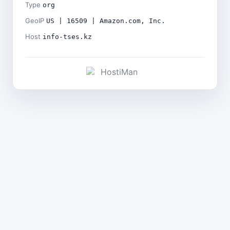
Type
org
GeoIP
US | 16509 | Amazon.com, Inc.
Host
info-tses.kz