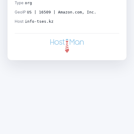
Type
org
GeoIP
US | 16509 | Amazon.com, Inc.
Host
info-tses.kz