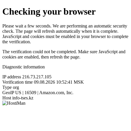
Checking your browser
Please wait a few seconds. We are performing an automatic security
check. The page will refresh automatically when it is complete.
JavaScript and cookies must be enabled in your browser to complete
the verification.
The verification could not be completed. Make sure JavaScript and
cookies are enabled, then refresh the page.
Diagnostic information
IP address
216.73.217.105
Verification time
09.08.2026 10:52:41 MSK
Type
org
GeoIP
US | 16509 | Amazon.com, Inc.
Host
info-tses.kz