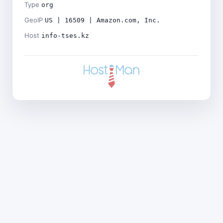
Type
org
GeoIP
US | 16509 | Amazon.com, Inc.
Host
info-tses.kz