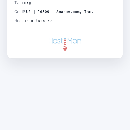
Type
org
GeoIP
US | 16509 | Amazon.com, Inc.
Host
info-tses.kz