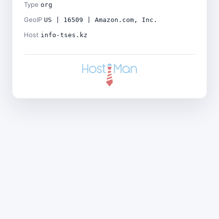
Type
org
GeoIP
US | 16509 | Amazon.com, Inc.
Host
info-tses.kz