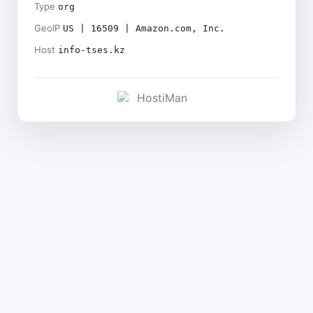
Type
org
GeoIP
US | 16509 | Amazon.com, Inc.
Host
info-tses.kz