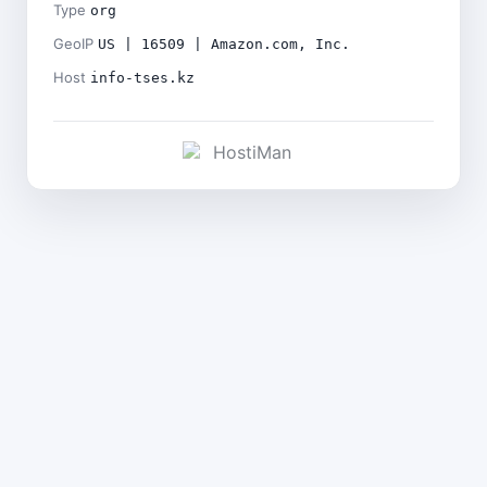
Type
org
GeoIP
US | 16509 | Amazon.com, Inc.
Host
info-tses.kz