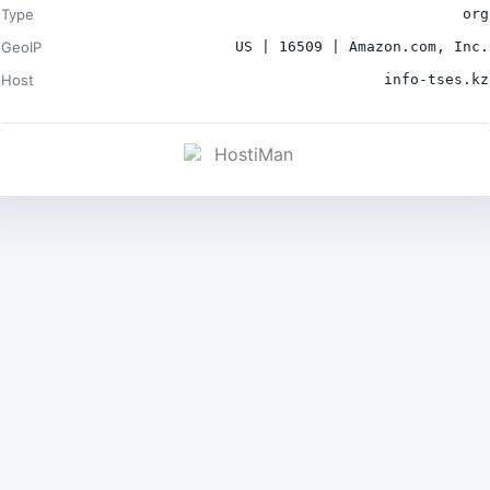
Type
org
GeoIP
US | 16509 | Amazon.com, Inc.
Host
info-tses.kz