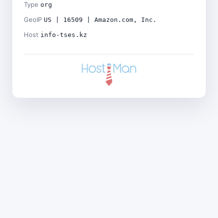
Type
org
GeoIP
US | 16509 | Amazon.com, Inc.
Host
info-tses.kz