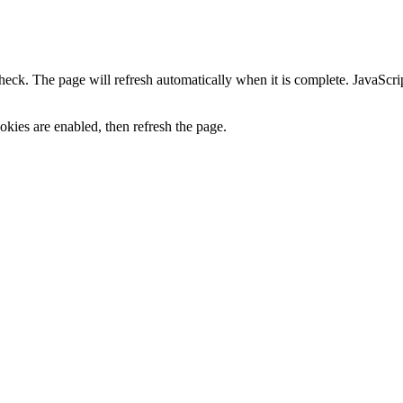
heck. The page will refresh automatically when it is complete. JavaScr
kies are enabled, then refresh the page.