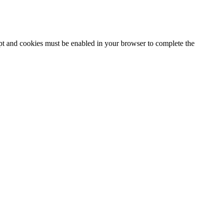
ipt and cookies must be enabled in your browser to complete the