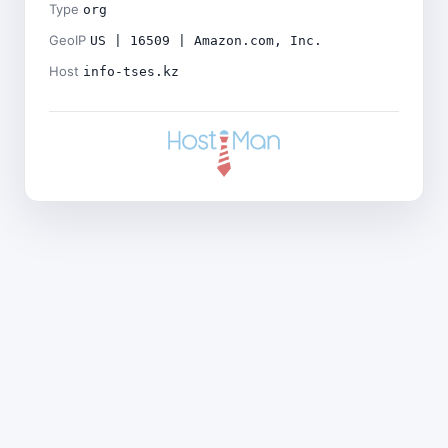
Type
org
GeoIP
US | 16509 | Amazon.com, Inc.
Host
info-tses.kz