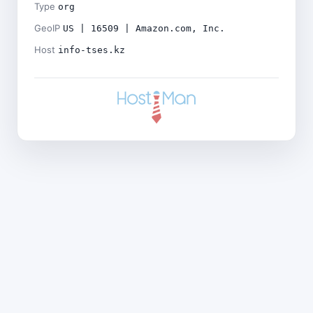
Type
org
GeoIP
US | 16509 | Amazon.com, Inc.
Host
info-tses.kz