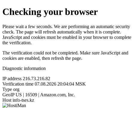
Checking your browser
Please wait a few seconds. We are performing an automatic security
check. The page will refresh automatically when it is complete.
JavaScript and cookies must be enabled in your browser to complete
the verification.
The verification could not be completed. Make sure JavaScript and
cookies are enabled, then refresh the page.
Diagnostic information
IP address
216.73.216.82
Verification time
07.08.2026 20:04:04 MSK
Type
org
GeoIP
US | 16509 | Amazon.com, Inc.
Host
info-tses.kz