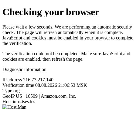
Checking your browser
Please wait a few seconds. We are performing an automatic security
check. The page will refresh automatically when it is complete.
JavaScript and cookies must be enabled in your browser to complete
the verification.
The verification could not be completed. Make sure JavaScript and
cookies are enabled, then refresh the page.
Diagnostic information
IP address
216.73.217.140
Verification time
08.08.2026 21:06:53 MSK
Type
org
GeoIP
US | 16509 | Amazon.com, Inc.
Host
info-tses.kz