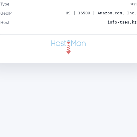
Type
org
GeoIP
US | 16509 | Amazon.com, Inc.
Host
info-tses.kz