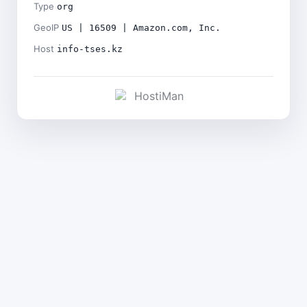
Type
org
GeoIP
US | 16509 | Amazon.com, Inc.
Host
info-tses.kz