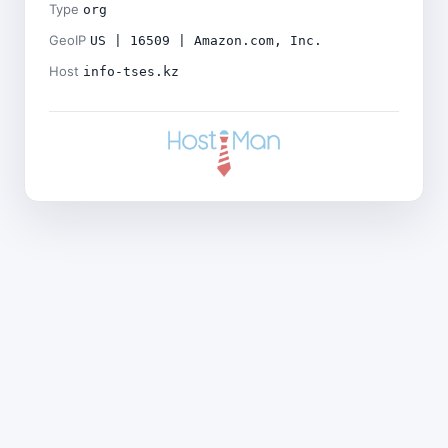
Type
org
GeoIP
US | 16509 | Amazon.com, Inc.
Host
info-tses.kz