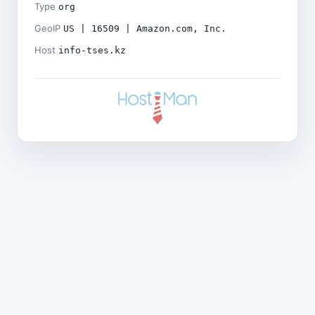
Type
org
GeoIP
US | 16509 | Amazon.com, Inc.
Host
info-tses.kz