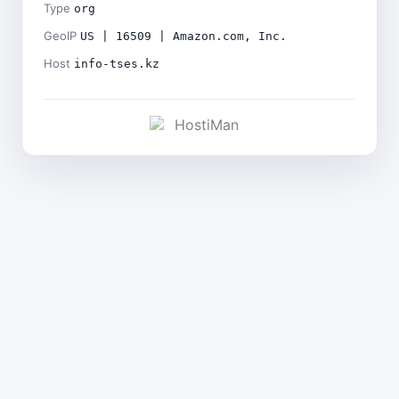
Type
org
GeoIP
US | 16509 | Amazon.com, Inc.
Host
info-tses.kz