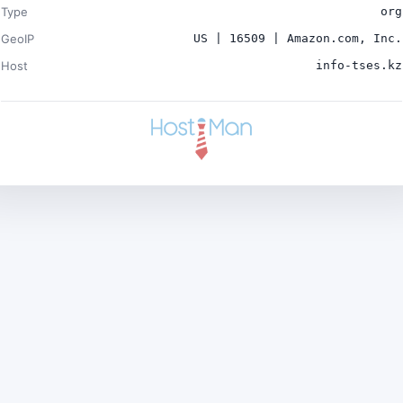
Type
org
GeoIP
US | 16509 | Amazon.com, Inc.
Host
info-tses.kz