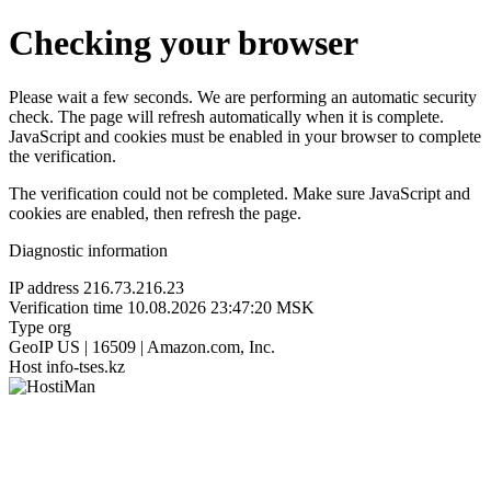
Checking your browser
Please wait a few seconds. We are performing an automatic security
check. The page will refresh automatically when it is complete.
JavaScript and cookies must be enabled in your browser to complete
the verification.
The verification could not be completed. Make sure JavaScript and
cookies are enabled, then refresh the page.
Diagnostic information
IP address
216.73.216.23
Verification time
10.08.2026 23:47:20 MSK
Type
org
GeoIP
US | 16509 | Amazon.com, Inc.
Host
info-tses.kz