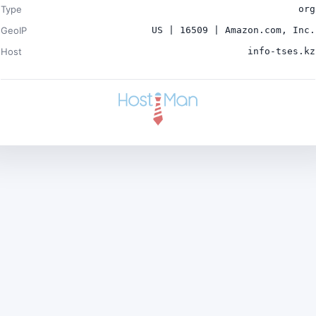
Type
org
GeoIP
US | 16509 | Amazon.com, Inc.
Host
info-tses.kz