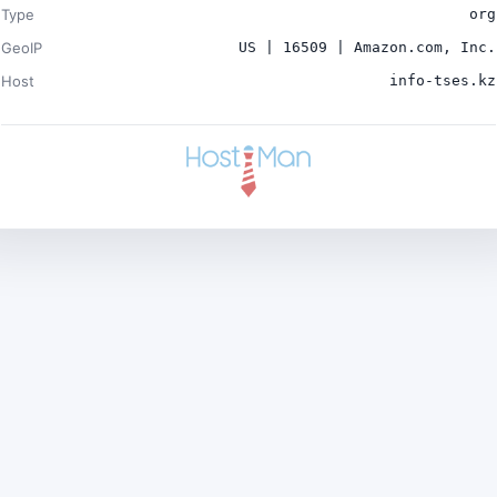
Type
org
GeoIP
US | 16509 | Amazon.com, Inc.
Host
info-tses.kz