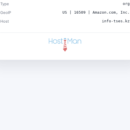
Type
org
GeoIP
US | 16509 | Amazon.com, Inc.
Host
info-tses.kz