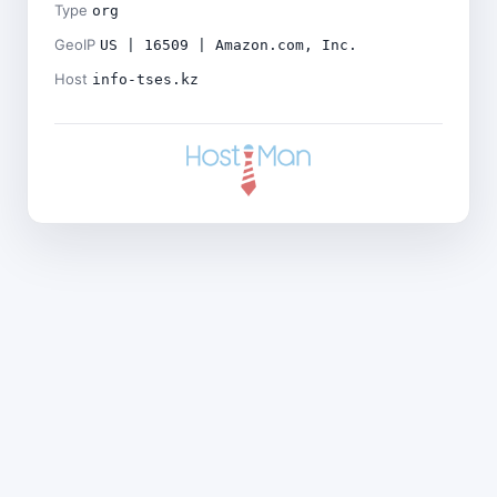
Type
org
GeoIP
US | 16509 | Amazon.com, Inc.
Host
info-tses.kz