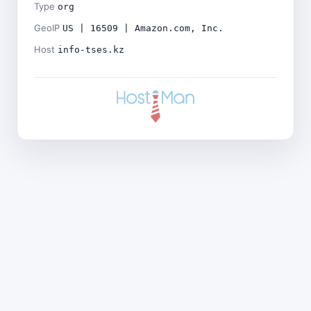
Type
org
GeoIP
US | 16509 | Amazon.com, Inc.
Host
info-tses.kz