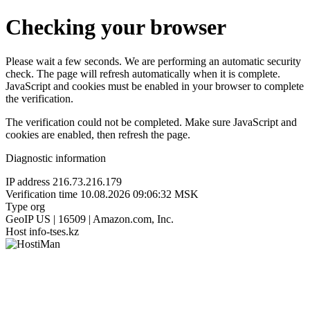
Checking your browser
Please wait a few seconds. We are performing an automatic security
check. The page will refresh automatically when it is complete.
JavaScript and cookies must be enabled in your browser to complete
the verification.
The verification could not be completed. Make sure JavaScript and
cookies are enabled, then refresh the page.
Diagnostic information
IP address
216.73.216.179
Verification time
10.08.2026 09:06:32 MSK
Type
org
GeoIP
US | 16509 | Amazon.com, Inc.
Host
info-tses.kz