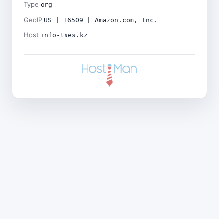
Type
org
GeoIP
US | 16509 | Amazon.com, Inc.
Host
info-tses.kz