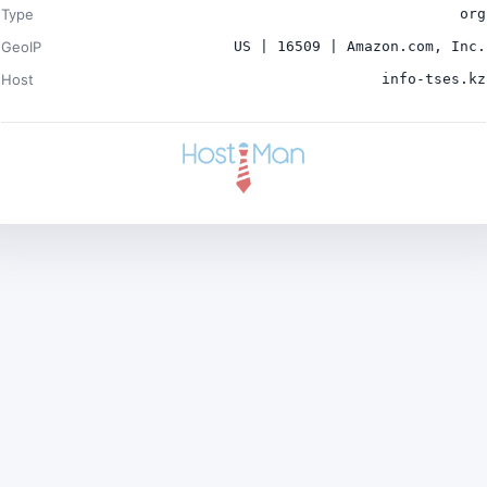
Type
org
GeoIP
US | 16509 | Amazon.com, Inc.
Host
info-tses.kz