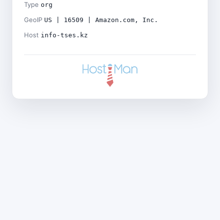
Type
org
GeoIP
US | 16509 | Amazon.com, Inc.
Host
info-tses.kz