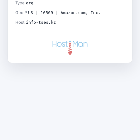
Type
org
GeoIP
US | 16509 | Amazon.com, Inc.
Host
info-tses.kz