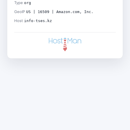
Type
org
GeoIP
US | 16509 | Amazon.com, Inc.
Host
info-tses.kz