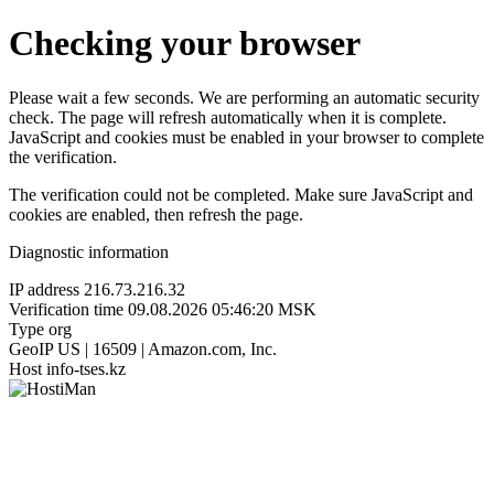
Checking your browser
Please wait a few seconds. We are performing an automatic security
check. The page will refresh automatically when it is complete.
JavaScript and cookies must be enabled in your browser to complete
the verification.
The verification could not be completed. Make sure JavaScript and
cookies are enabled, then refresh the page.
Diagnostic information
IP address
216.73.216.32
Verification time
09.08.2026 05:46:20 MSK
Type
org
GeoIP
US | 16509 | Amazon.com, Inc.
Host
info-tses.kz