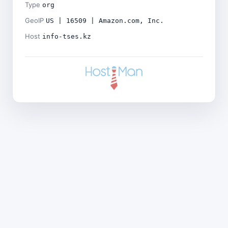
Type
org
GeoIP
US | 16509 | Amazon.com, Inc.
Host
info-tses.kz