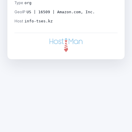
Type
org
GeoIP
US | 16509 | Amazon.com, Inc.
Host
info-tses.kz