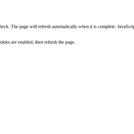
heck. The page will refresh automatically when it is complete. JavaScr
kies are enabled, then refresh the page.