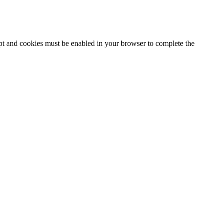
ipt and cookies must be enabled in your browser to complete the